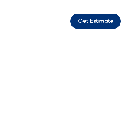
Get Estimate
,