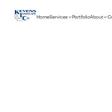


Services
About
Home
Portfolio
C