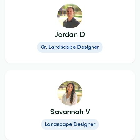
Jordan D
Sr. Landscape Designer
Savannah V
Landscape Designer