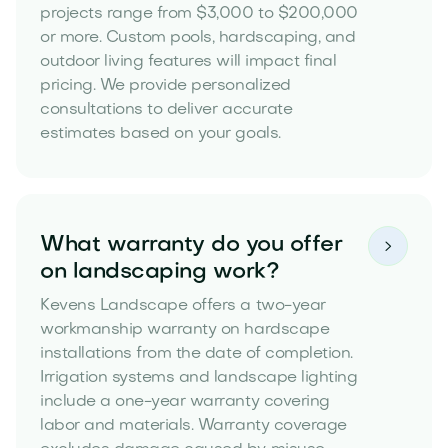
projects range from $3,000 to $200,000
or more. Custom pools, hardscaping, and
outdoor living features will impact final
pricing. We provide personalized
consultations to deliver accurate
estimates based on your goals.
What warranty do you offer

on landscaping work?
Kevens Landscape offers a two-year
workmanship warranty on hardscape
installations from the date of completion.
Irrigation systems and landscape lighting
include a one-year warranty covering
labor and materials. Warranty coverage