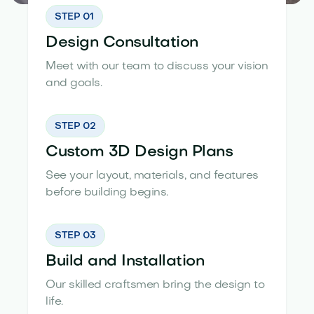
STEP 01
Design Consultation
Meet with our team to discuss your vision
and goals.
STEP 02
Custom 3D Design Plans
See your layout, materials, and features
before building begins.
STEP 03
Build and Installation
Our skilled craftsmen bring the design to
life.