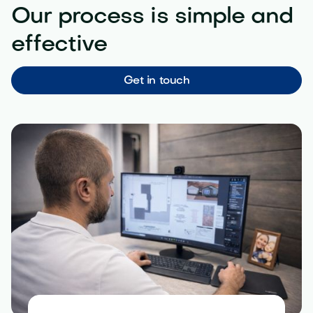
Our process is simple and
effective
Get in touch