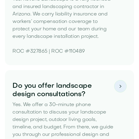
and insured landscaping contractor in
Arizona. We carry liability insurance and
workers’ compensation coverage to
protect your home and our team during
every landscape installation project.
ROC #327865 | ROC #110489
Do you offer landscape

design consultations?
Yes. We offer a 30-minute phone
consultation to discuss your landscape
design project, outdoor living goals,
timeline, and budget. From there, we guide
you through our professional design and