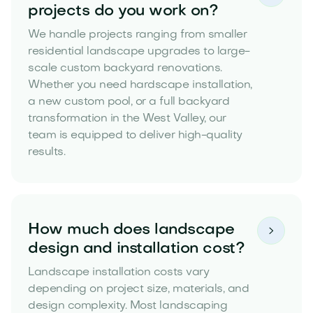
projects do you work on?
We handle projects ranging from smaller
residential landscape upgrades to large-
scale custom backyard renovations.
Whether you need hardscape installation,
a new custom pool, or a full backyard
transformation in the West Valley, our
team is equipped to deliver high-quality
results.
How much does landscape

design and installation cost?
Landscape installation costs vary
depending on project size, materials, and
design complexity. Most landscaping