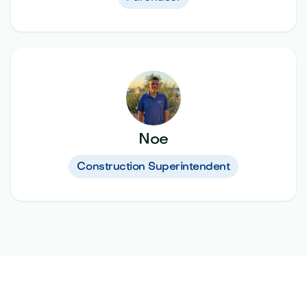
Noe
Construction Superintendent