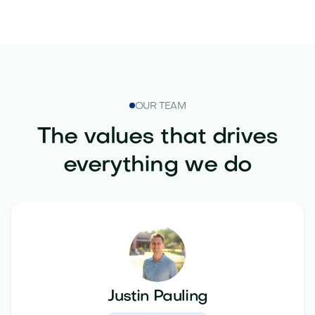
OUR TEAM
The values that drives
everything we do
Justin Pauling