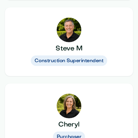
Steve M
Construction Superintendent
Cheryl
Purchaser