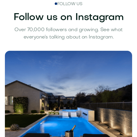
FOLLOW US
Follow us on Instagram
Over 70,000 followers and growing. See what
everyone’s talking about on Instagram.