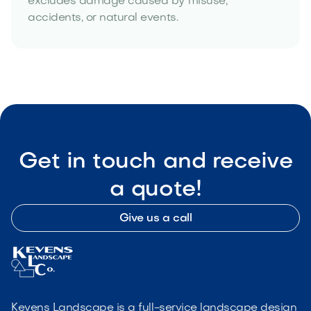
excludes damage caused by misuse,
accidents, or natural events.
Get in touch and receive
a quote!
Give us a call
Kevens Landscape is a full-service landscape design