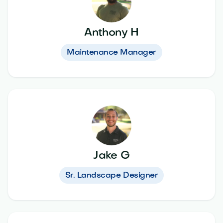
Anthony H
Maintenance Manager
Jake G
Sr. Landscape Designer