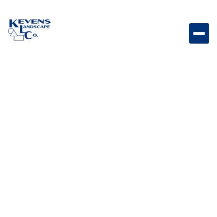

(623) 535-7654