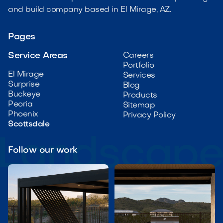
and build company based in El Mirage, AZ.
Pages
Service Areas
Careers
Portfolio
El Mirage
Services
Surprise
Blog
Buckeye
Products
Peoria
Sitemap
Phoenix
Privacy Policy
Scottsdale
Follow our work