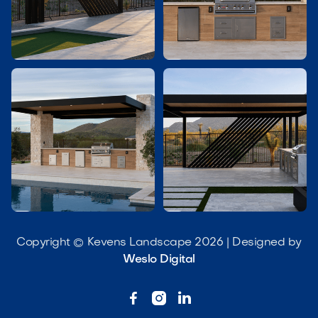




Copyright © Kevens Landscape 2026 | Designed by
Weslo Digital


