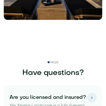
FAQS
Have questions?
Are you licensed and insured?

Yes. Kevens Landscape is a fully licensed