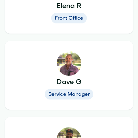
Elena R
Front Office
Dave G
Service Manager