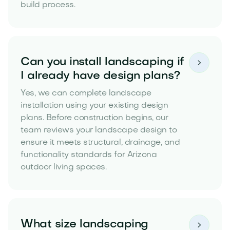
build process.
Can you install landscaping if

I already have design plans?
Yes, we can complete landscape
installation using your existing design
plans. Before construction begins, our
team reviews your landscape design to
ensure it meets structural, drainage, and
functionality standards for Arizona
outdoor living spaces.
What size landscaping
