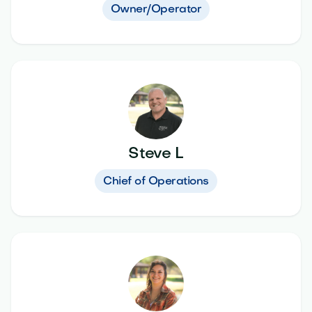
Owner/Operator
Steve L
Chief of Operations