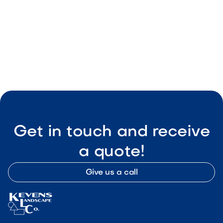
Get in touch and receive
a quote!
Give us a call