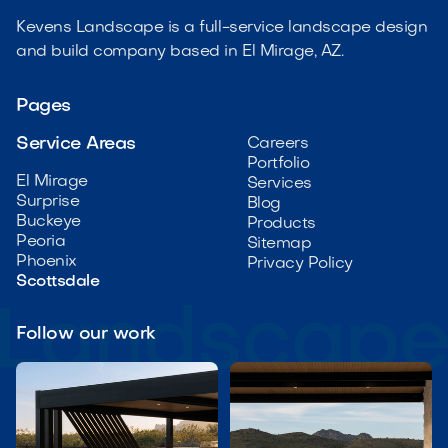
Kevens Landscape is a full-service landscape design
and build company based in El Mirage, AZ.
Pages
Service Areas
Careers
Portfolio
El Mirage
Services
Surprise
Blog
Buckeye
Products
Peoria
Sitemap
Phoenix
Privacy Policy
Scottsdale
Follow our work