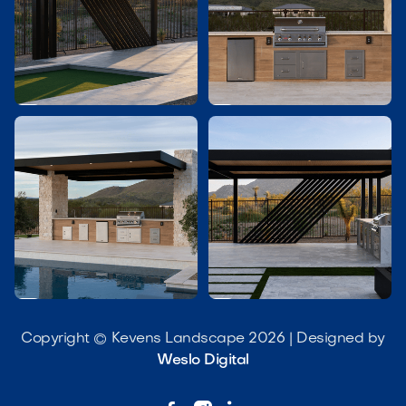




Copyright © Kevens Landscape 2026 | Designed by
Weslo Digital