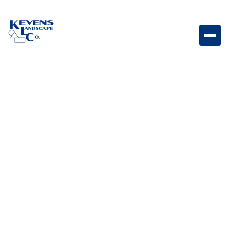
Savannah V