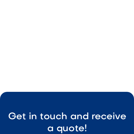
Smart irrigation and misting systems built for
Arizona landscapes.
Get in touch and receive
a quote!