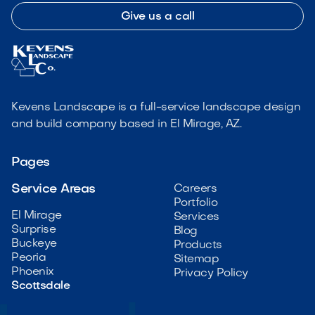
Give us a call
Kevens Landscape is a full-service landscape design
and build company based in El Mirage, AZ.
Pages
Service Areas
Careers
Portfolio
El Mirage
Services
Surprise
Blog
Buckeye
Products
Peoria
Sitemap
Phoenix
Privacy Policy
Scottsdale