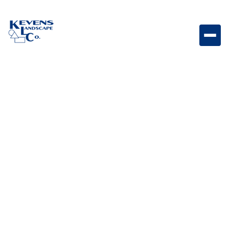
SERVICES
Explore our wide
range of services