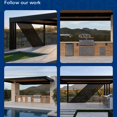
Follow our work

