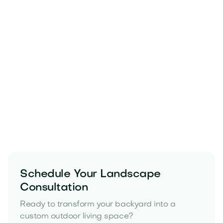
Schedule Your Landscape
Consultation
Ready to transform your backyard into a
custom outdoor living space?