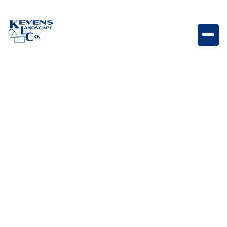
Artificial Turf