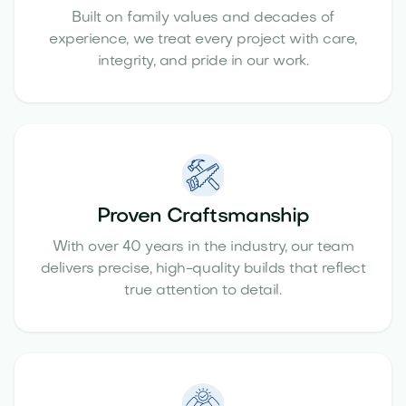
Built on family values and decades of
experience, we treat every project with care,
integrity, and pride in our work.
Proven Craftsmanship
With over 40 years in the industry, our team
delivers precise, high-quality builds that reflect
true attention to detail.