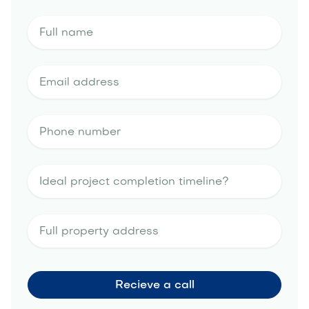
artificial turf
portfolio
water-saving irrigation
tips
landscape design estimate