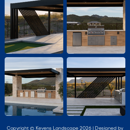




Copyright © Kevens Landscape 2026 | Designed by