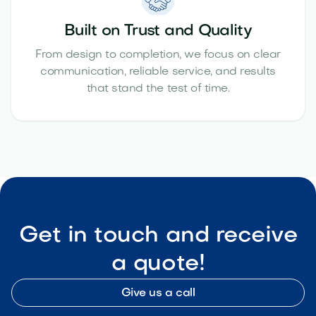
Built on Trust and Quality
From design to completion, we focus on clear
communication, reliable service, and results
that stand the test of time.
Get in touch and receive
a quote!
Give us a call