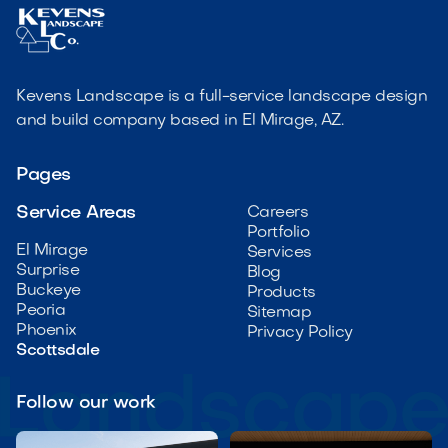
Kevens Landscape is a full-service landscape design
and build company based in El Mirage, AZ.
Pages
Service Areas
Careers
Portfolio
El Mirage
Services
Surprise
Blog
Buckeye
Products
Peoria
Sitemap
Phoenix
Privacy Policy
Scottsdale
Follow our work