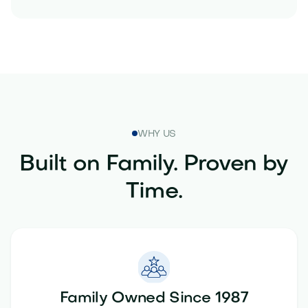
WHY US
Built on Family. Proven by
Time.
Family Owned Since 1987