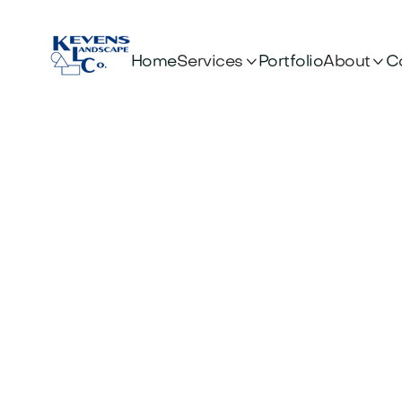


Services
About
Home
Portfolio
C
OUR BLOG
News & artic