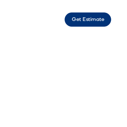
Get Estimate