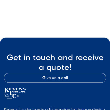
Wise Landscape
May 8, 2026
Outdoor Living & Backyard Features
Get in touch and receive
a quote!
Give us a call
Kevens Landscape is a full-service landscape design