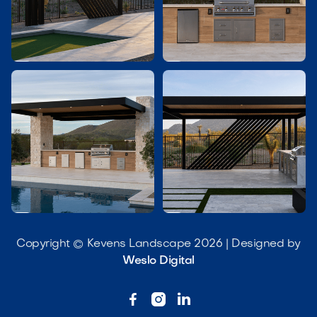




Copyright © Kevens Landscape 2026 | Designed by
Weslo Digital


