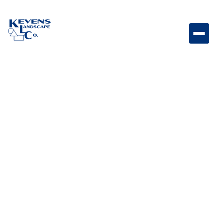
May 1, 2026
Outdoor Living & Backyard Features
From Day to Night: How
to Design a Backyard
That Works Around the
Clock
Design a backyard that transitions seamlessly from