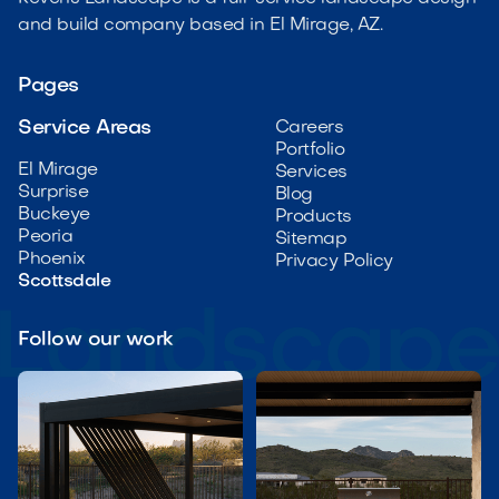
and build company based in El Mirage, AZ.
Pages
Service Areas
Careers
Portfolio
El Mirage
Services
Surprise
Blog
Buckeye
Products
Peoria
Sitemap
Phoenix
Privacy Policy
Scottsdale
Follow our work