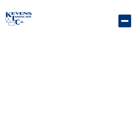
BLOG CATEGORY
Outdoor Living &
Backyard Features
posts
Everything that turns a yard into a lifestyle. This
includes pools, outdoor kitchens, fire features,