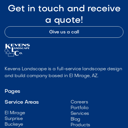
Get in touch and receive
a quote!
Give us a call
Kevens Landscape is a full-service landscape design
and build company based in El Mirage, AZ.
Pages
Service Areas
Careers
Portfolio
El Mirage
Services
Surprise
Blog
Buckeye
Products