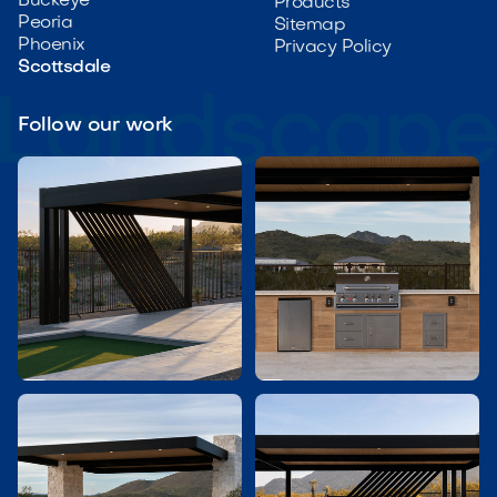
Buckeye
Products
Peoria
Sitemap
Phoenix
Privacy Policy
Scottsdale
Follow our work

