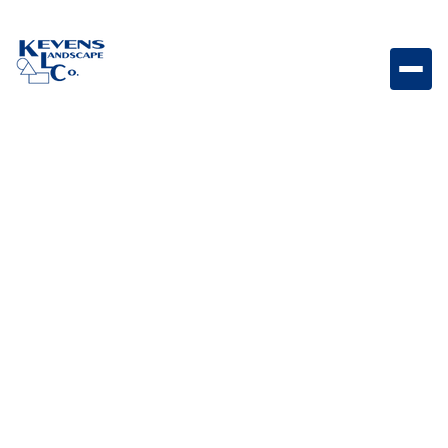
Aug 19,
Outdoor Living & Backyard
2024
Features
Maintenance Tips for a
Thriving and
Sustainable Backyard
Landscape