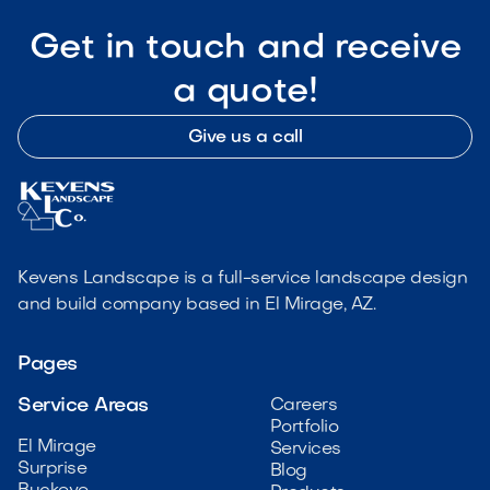
Get in touch and receive
a quote!
Give us a call
Kevens Landscape is a full-service landscape design
and build company based in El Mirage, AZ.
Pages
Service Areas
Careers
Portfolio
El Mirage
Services
Surprise
Blog