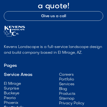
a quote!
Give us a call
Kevens Landscape is a full-service landscape design
and build company based in El Mirage, AZ.
Pages
Service Areas
Careers
Portfolio
El Mirage
Services
Surprise
Blog
Buckeye
Products
Peoria
Sitemap
Phoenix
Privacy Policy