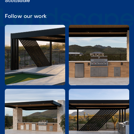
Scottsdale
Follow our work

