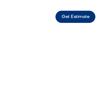
Get Estimate
dscape
professional