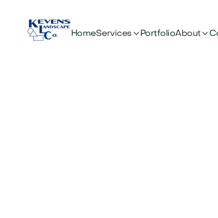


Services
About
Home
Portfolio
C
Shoul
Learn when 