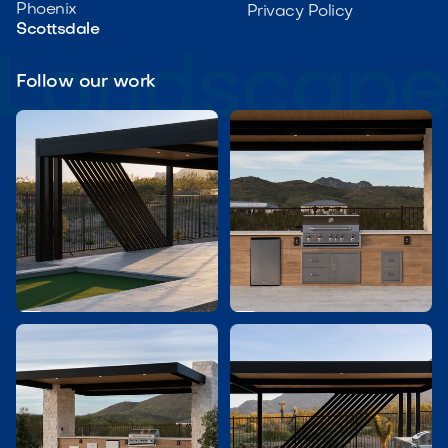
Phoenix
Privacy Policy
Scottsdale
Follow our work

