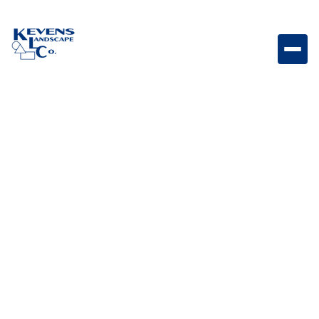
May 1, 2026
Outdoor Living & Backyard Features
Built-in Firepit vs.
Prefabricated: Which is
Right for Your Arizona
Home?
Explore the differences between built-in and