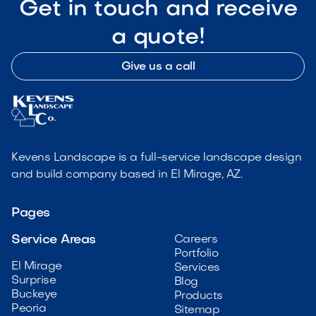
Get in touch and receive
a quote!
Give us a call
Kevens Landscape is a full-service landscape design
and build company based in El Mirage, AZ.
Pages
Service Areas
Careers
Portfolio
El Mirage
Services
Surprise
Blog
Buckeye
Products
Peoria
Sitemap