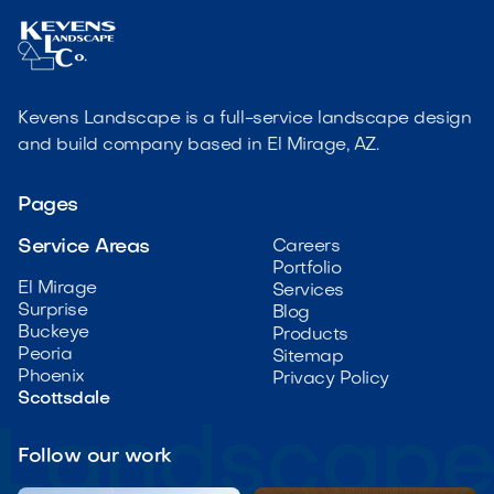
Kevens Landscape is a full-service landscape design
and build company based in El Mirage, AZ.
Pages
Service Areas
Careers
Portfolio
El Mirage
Services
Surprise
Blog
Buckeye
Products
Peoria
Sitemap
Phoenix
Privacy Policy
Scottsdale
Follow our work