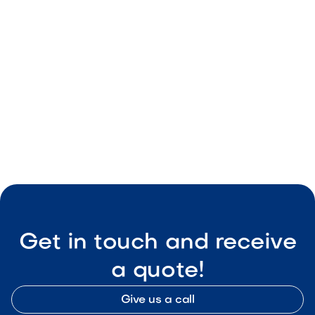
May 8, 2026
Outdoor Living & Backyard Features
Smart Outdoor Sound Systems: How to
Connect Music, Lighting & TV
May 8, 2026
Outdoor Living & Backyard Features
Get in touch and receive
a quote!
Give us a call