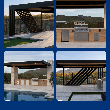



