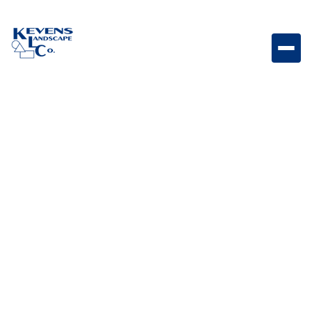
May 1, 2026
Outdoor Living & Backyard Features
Different Types of
Firepits: The Ultimate
Guide
Learn about different types of firepits and how to
choose the right design, fuel type, and layout for your
outdoor living space.