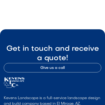
May 8, 2026
Outdoor Living & Backyard Features
Get in touch and receive
a quote!
Give us a call
Kevens Landscape is a full-service landscape design
and build company based in El Mirage, AZ.