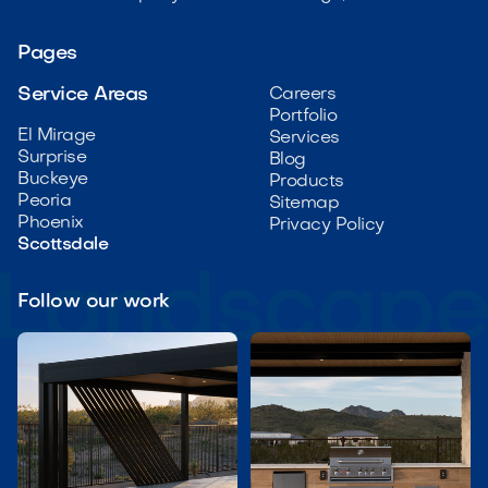
Pages
Service Areas
Careers
Portfolio
El Mirage
Services
Surprise
Blog
Buckeye
Products
Peoria
Sitemap
Phoenix
Privacy Policy
Scottsdale
Follow our work