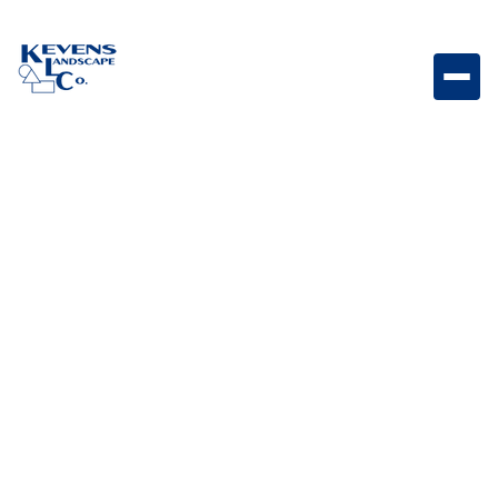
May 1, 2026
Outdoor Living & Backyard Features
Benefits of Having an
Outdoor Kitchen
Explore the key benefits of adding an outdoor kitchen
for entertaining, convenience, and enhanced outdoor
living.