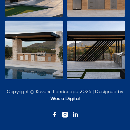




Copyright © Kevens Landscape 2026 | Designed by
Weslo Digital


