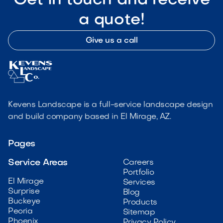
Get in touch and receive
a quote!
Give us a call
Kevens Landscape is a full-service landscape design
and build company based in El Mirage, AZ.
Pages
Service Areas
Careers
Portfolio
El Mirage
Services
Surprise
Blog
Buckeye
Products
Peoria
Sitemap
Phoenix
Privacy Policy