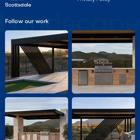
Scottsdale
Follow our work

