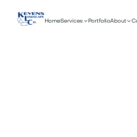


Services
About
Home
Portfolio
C
Optim
E