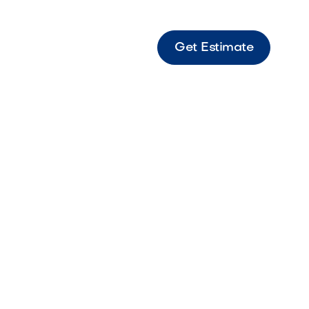
Get Estimate
paces:
nd