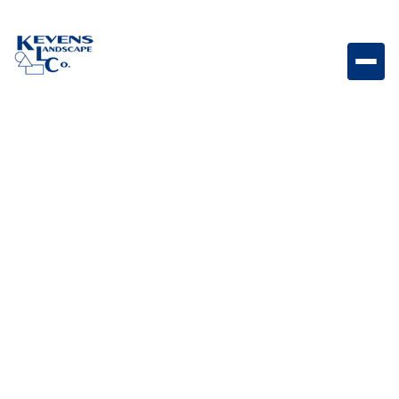
May 1, 2026
Outdoor Living & Backyard Features
Landscaping on a
Budget: Creative Ideas
for a Beautiful Yard
without Breaking the
Bank