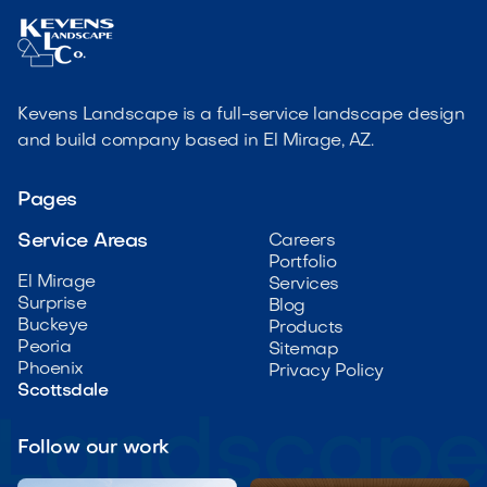
Kevens Landscape is a full-service landscape design
and build company based in El Mirage, AZ.
Pages
Service Areas
Careers
Portfolio
El Mirage
Services
Surprise
Blog
Buckeye
Products
Peoria
Sitemap
Phoenix
Privacy Policy
Scottsdale
Follow our work