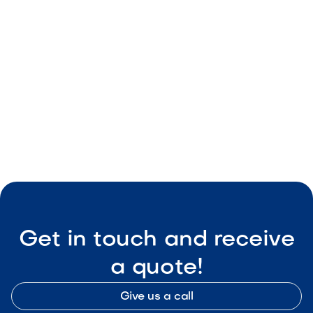
May 8, 2026
Outdoor Living & Backyard Features
Smart Outdoor Sound Systems: How to
Connect Music, Lighting & TV
May 8, 2026
Outdoor Living & Backyard Features
Get in touch and receive
a quote!
Give us a call