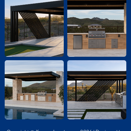



