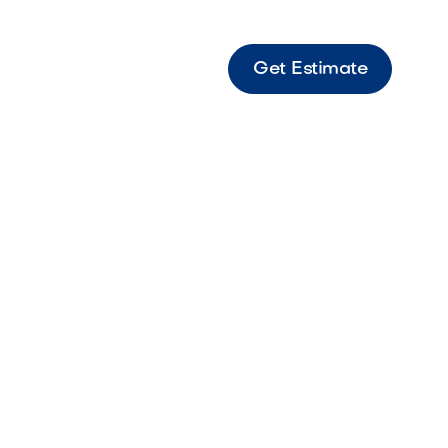
Get Estimate
6
gent
g,