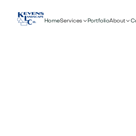


Services
About
Home
Portfolio
C
Gui
H