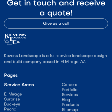
Get in touch and receive
a quote!
Give us a call
Kevens Landscape is a full-service landscape design
and build company based in El Mirage, AZ.
Pages
Service Areas
Careers
Portfolio
El Mirage
Services
Surprise
Blog
Buckeye
Products
Peoria
Sitemap