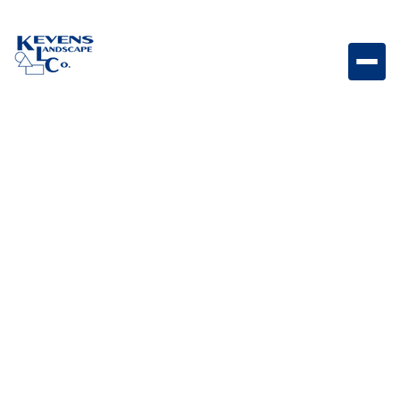
May 1, 2026
Outdoor Living & Backyard Features
Elevate Your Outdoor
Ambiance: The Art of
Landscape Lighting
Design
Discover how landscape lighting enhances