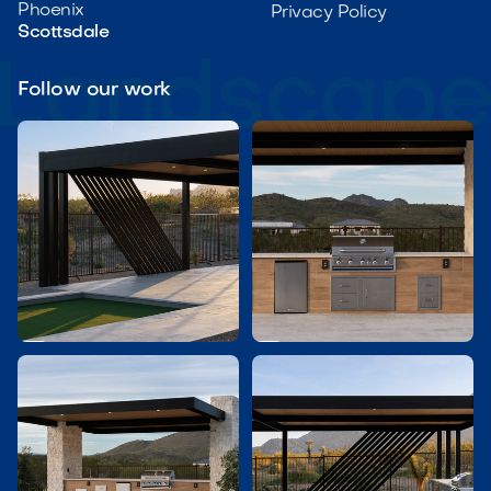
Phoenix
Privacy Policy
Scottsdale
Follow our work

