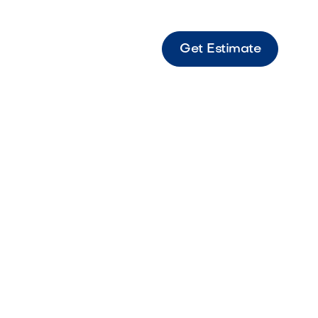
Get Estimate
6
Ideas
ive landscape
p you create a