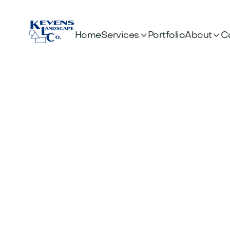


Services
About
Home
Portfolio
C
Uniq
Looking for 
design ideas 