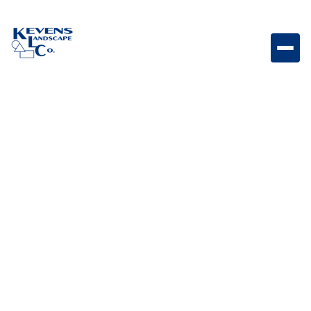
May 1, 2026
Outdoor Living & Backyard Features
Smart Landscape Tech:
How to Automate
Lighting, Irrigation &
Outdoor Entertainment
Learn how smart landscape technology can