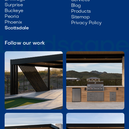
Services
Surprise
Blog
Buckeye
Products
Peoria
Sitemap
Phoenix
Privacy Policy
Scottsdale
Follow our work

