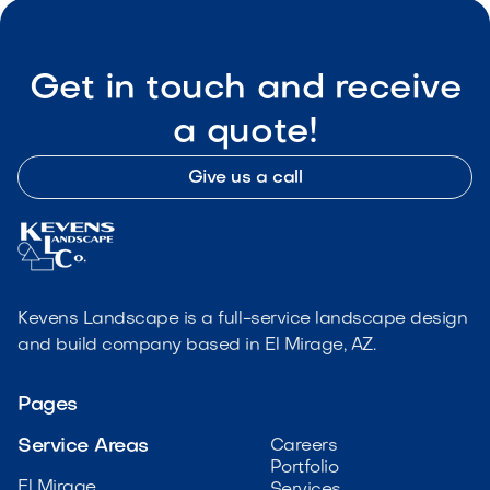
Get in touch and receive
a quote!
Give us a call
Kevens Landscape is a full-service landscape design
and build company based in El Mirage, AZ.
Pages
Service Areas
Careers
Portfolio
El Mirage