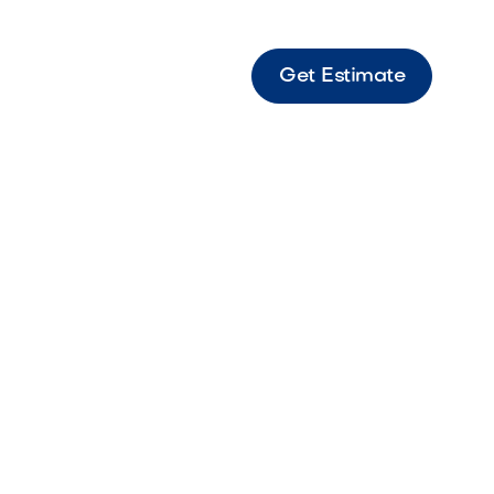
Get Estimate
ona-
h Low-