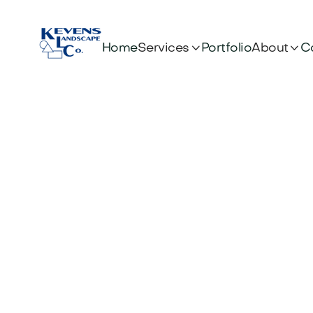


Services
About
Home
Portfolio
C
Des
Frien