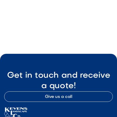
Smart Outdoor Sound Systems: How to
Connect Music, Lighting & TV
May 8, 2026
Outdoor Living & Backyard Features
Get in touch and receive
a quote!
Give us a call