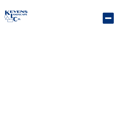
May 1, 2026
Outdoor Living & Backyard Features
Low-Maintenance
Cacti
Explore low-maintenance cacti options that add
structure, texture, and desert character to your yard.