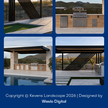




Copyright © Kevens Landscape 2026 | Designed by
Weslo Digital