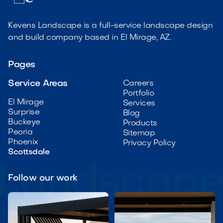
Kevens Landscape is a full-service landscape design
and build company based in El Mirage, AZ.
Pages
Service Areas
Careers
Portfolio
El Mirage
Services
Surprise
Blog
Buckeye
Products
Peoria
Sitemap
Phoenix
Privacy Policy
Scottsdale
Follow our work