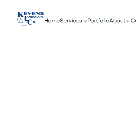


Services
About
Home
Portfolio
C
Wha
Betw