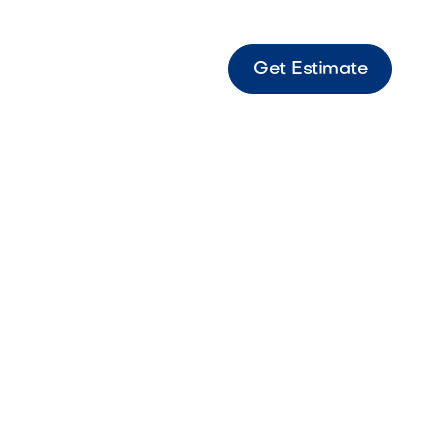
Get Estimate
ence
e and