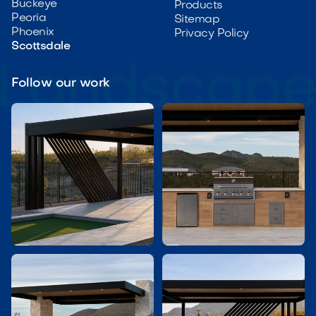
Buckeye
Products
Peoria
Sitemap
Phoenix
Privacy Policy
Scottsdale
Follow our work

