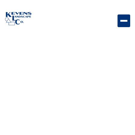
May 1, 2026
Outdoor Living & Backyard Features
Is Artificial Turf Safe for
Pets? Everything You
Should Know Before
Installing
Learn whether artificial turf is safe for pets and what