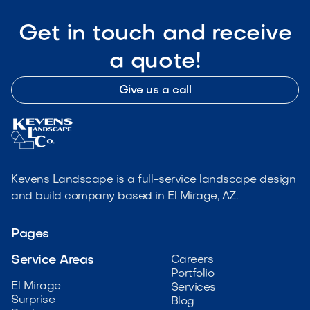
Get in touch and receive
a quote!
Give us a call
Kevens Landscape is a full-service landscape design
and build company based in El Mirage, AZ.
Pages
Service Areas
Careers
Portfolio
El Mirage
Services
Surprise
Blog