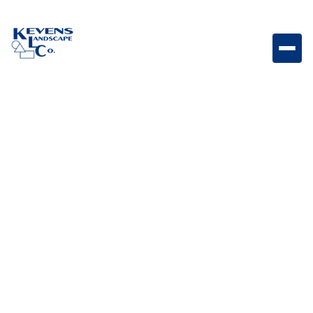
May 1, 2026
Outdoor Living & Backyard Features
How to Get Backyard
Ready for Summer
Get your backyard ready for summer with
preparation tips that improve comfort, usability, and
appearance.