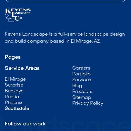
Kevens Landscape is a full-service landscape design
and build company based in El Mirage, AZ.
Pages
Service Areas
Careers
Portfolio
El Mirage
Services
Surprise
Blog
Buckeye
Products
Peoria
Sitemap
Phoenix
Privacy Policy
Scottsdale
Follow our work