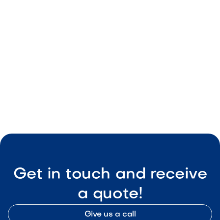
May 8, 2026
Outdoor Living & Backyard Features
Smart Outdoor Sound Systems: How to
Connect Music, Lighting & TV
May 8, 2026
Outdoor Living & Backyard Features
Get in touch and receive
a quote!
Give us a call