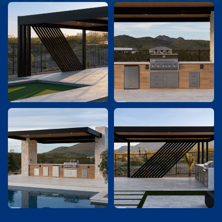



