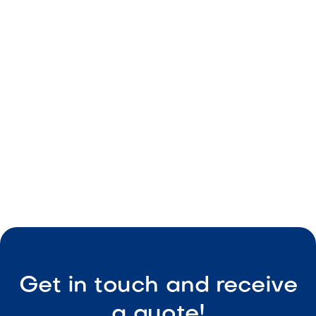
From Day to Night: How to Design a
Backyard That Works Around the Clock
May 8, 2026
Outdoor Living & Backyard Features
Smart Outdoor Sound Systems: How to
Connect Music, Lighting & TV
May 8, 2026
Outdoor Living & Backyard Features
Get in touch and receive
a quote!