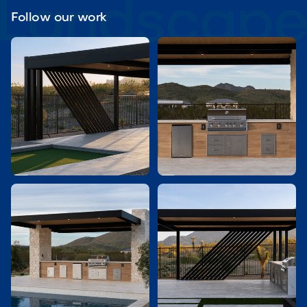
Follow our work

