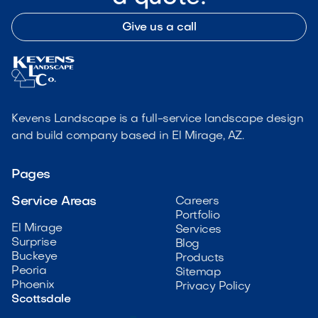
Give us a call
Kevens Landscape is a full-service landscape design
and build company based in El Mirage, AZ.
Pages
Service Areas
Careers
Portfolio
El Mirage
Services
Surprise
Blog
Buckeye
Products
Peoria
Sitemap
Phoenix
Privacy Policy
Scottsdale