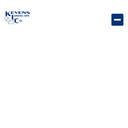
May 1, 2026
Outdoor Living & Backyard Features
Spring vs. Fall Fertilizing
in the Desert: What
Phoenix Homeowners
Need to Know
Learn the differences between spring and fall