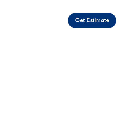
Get Estimate
 in
: The