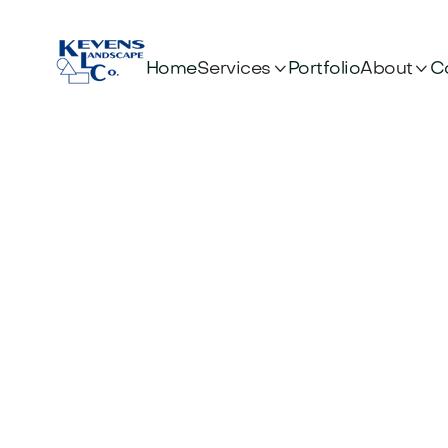


Services
About
Home
Portfolio
C
Co
Scot