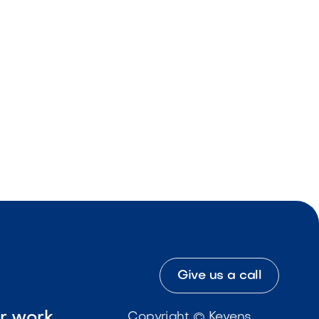
Give us a call
ur work
Copyright © Kevens