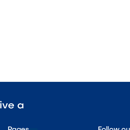
spa compatible
ight edge
nstruction

Visit Our Shop
ive a
Pages
Follow o