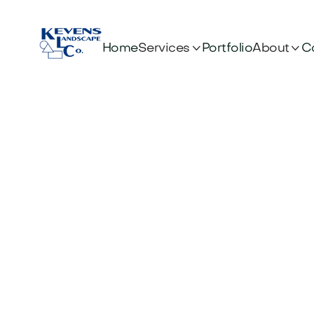


Services
About
Home
Portfolio
C