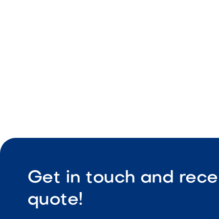
Pool and 
Clean stra
Durable co
Get in touch and rece
quote!