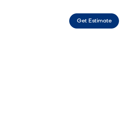
Get Estimate
ping Straight Steps Bella Straight coping