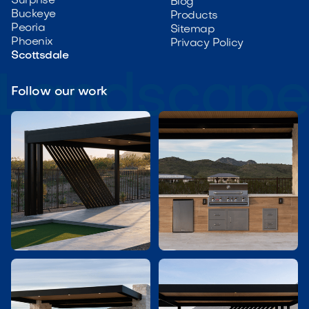
Surprise
Blog
Buckeye
Products
Peoria
Sitemap
Phoenix
Privacy Policy
Scottsdale
Follow our work

