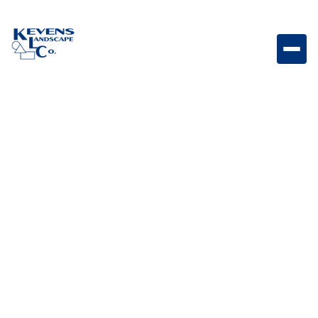
4PC Travertine Ancient Castle Classic travertine
paver set with warm natural stone texture.
Weight