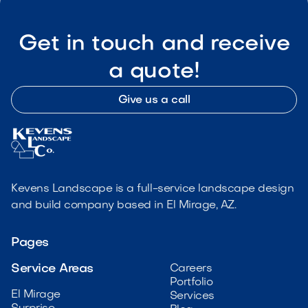
Get in touch and receive
a quote!
Give us a call
Kevens Landscape is a full-service landscape design
and build company based in El Mirage, AZ.
Pages
Service Areas
Careers
Portfolio
El Mirage
Services