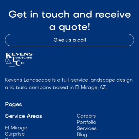
Get in touch and receive
a quote!
Give us a call
Kevens Landscape is a full-service landscape design
and build company based in El Mirage, AZ.
Pages
Service Areas
Careers
Portfolio
El Mirage
Services
Surprise
Blog