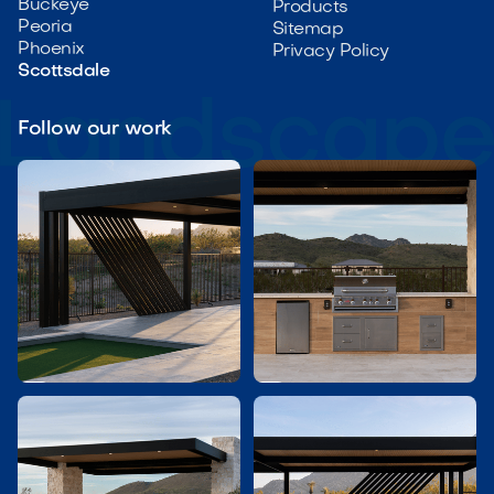
Buckeye
Products
Peoria
Sitemap
Phoenix
Privacy Policy
Scottsdale
Follow our work

