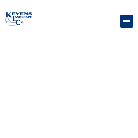
Hexagon 6" Foundry Hexagon-shaped paver with
industrial-inspired Foundry tones.
Weight
Dimensions