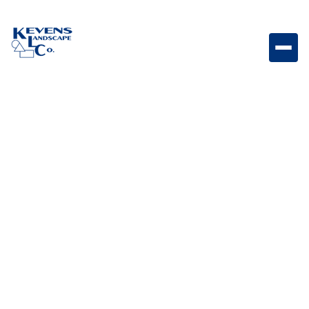
Travertino 3PC Macciato Warm-toned travertine
paver set designed for elegant outdoor spaces.
Weight
Dimensions