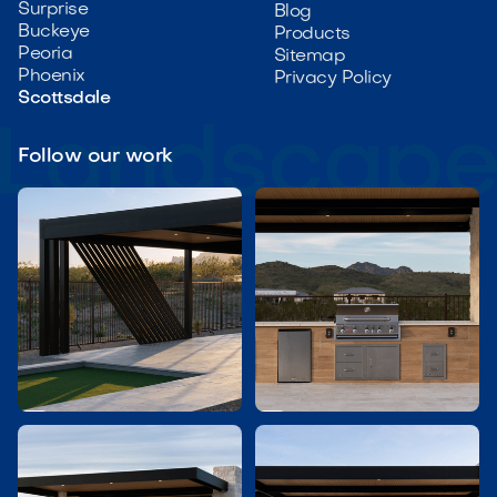
Surprise
Blog
Buckeye
Products
Peoria
Sitemap
Phoenix
Privacy Policy
Scottsdale
Follow our work

