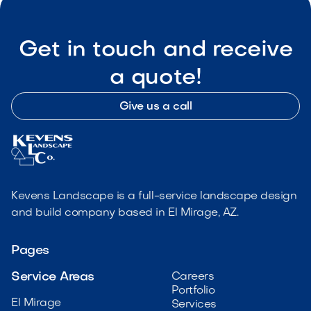
Get in touch and receive
a quote!
Give us a call
Kevens Landscape is a full-service landscape design
and build company based in El Mirage, AZ.
Pages
Service Areas
Careers
Portfolio
El Mirage
Services