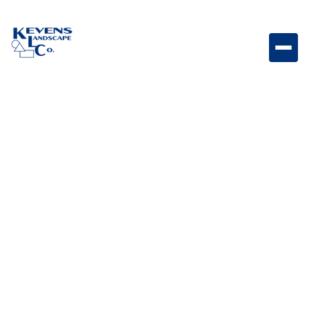
Marina Coping Straight Steps Rio Straight coping
steps featuring Rio tones for versatile outdoor use.
Weight