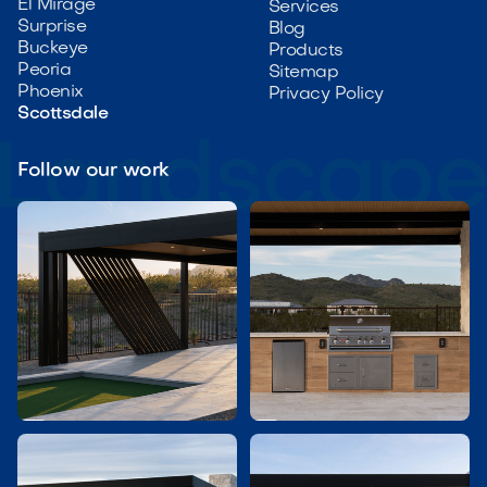
El Mirage
Services
Surprise
Blog
Buckeye
Products
Peoria
Sitemap
Phoenix
Privacy Policy
Scottsdale
Follow our work

