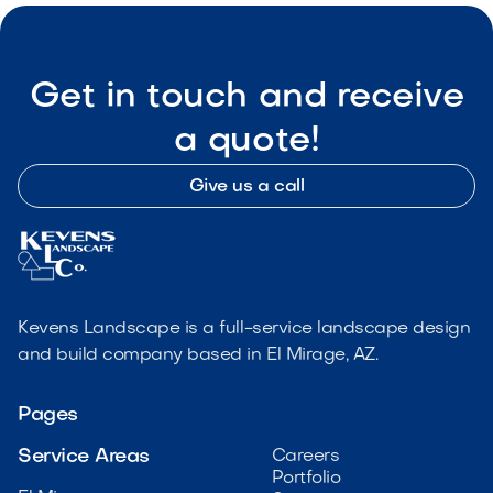
Get in touch and receive
a quote!
Give us a call
Kevens Landscape is a full-service landscape design
and build company based in El Mirage, AZ.
Pages
Service Areas
Careers
Portfolio