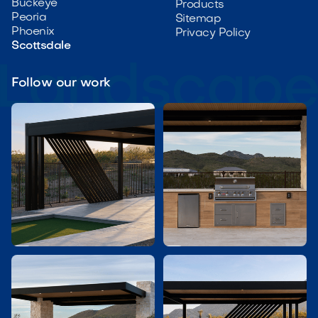
Buckeye
Products
Peoria
Sitemap
Phoenix
Privacy Policy
Scottsdale
Follow our work

