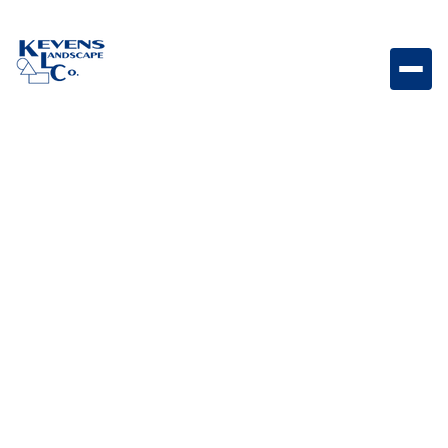
Dimensions 18 Sierra Large-format Sierra-toned
paver for natural outdoor applications.
Weight
Dimensions