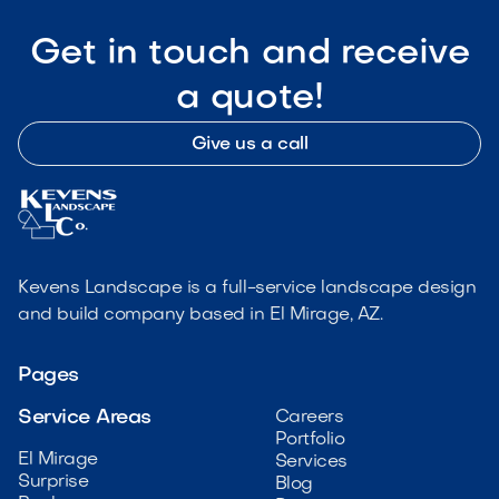
Get in touch and receive
a quote!
Give us a call
Kevens Landscape is a full-service landscape design
and build company based in El Mirage, AZ.
Pages
Service Areas
Careers
Portfolio
El Mirage
Services
Surprise
Blog