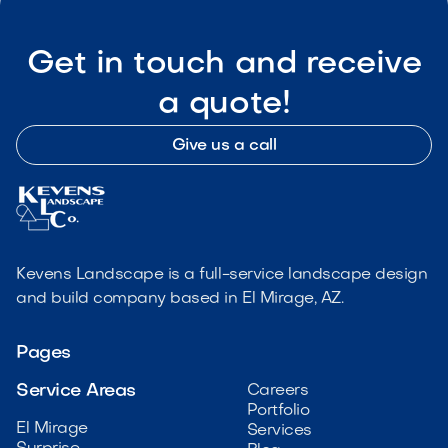
Get in touch and receive
a quote!
Give us a call
Kevens Landscape is a full-service landscape design
and build company based in El Mirage, AZ.
Pages
Service Areas
Careers
Portfolio
El Mirage
Services