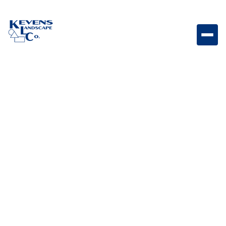
Dimensions Slab 24"x24" Sonoran Gray Modern gray
slab paver perfect for contemporary patios.
Weight