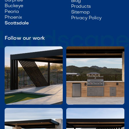
Surprise
Blog
Buckeye
Products
Peoria
Sitemap
Phoenix
Privacy Policy
Scottsdale
Follow our work

