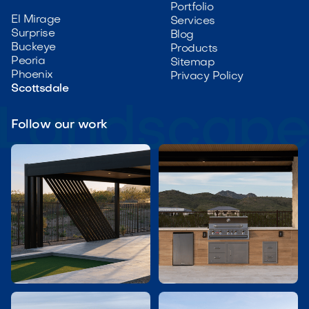
Portfolio
El Mirage
Services
Surprise
Blog
Buckeye
Products
Peoria
Sitemap
Phoenix
Privacy Policy
Scottsdale
Follow our work

