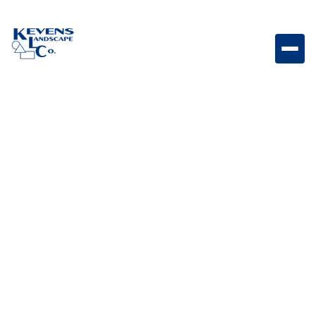
Travertino 3PC Echo Canyon Natural travertine paver
set featuring warm canyon-inspired tones.
Weight