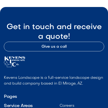
Get in touch and receive
a quote!
Give us a call
Kevens Landscape is a full-service landscape design
and build company based in El Mirage, AZ.
Pages
Service Areas
Careers