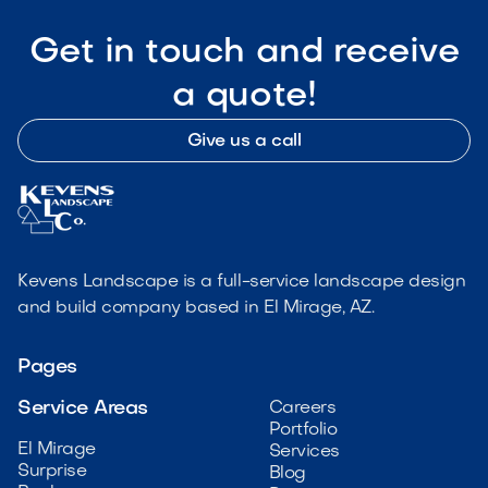
Get in touch and receive
a quote!
Give us a call
Kevens Landscape is a full-service landscape design
and build company based in El Mirage, AZ.
Pages
Service Areas
Careers
Portfolio
El Mirage
Services
Surprise
Blog