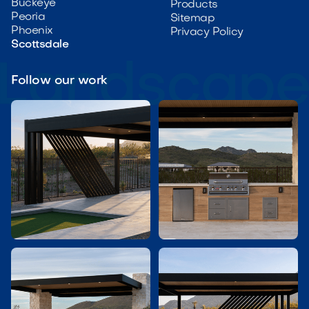
Buckeye
Products
Peoria
Sitemap
Phoenix
Privacy Policy
Scottsdale
Follow our work

