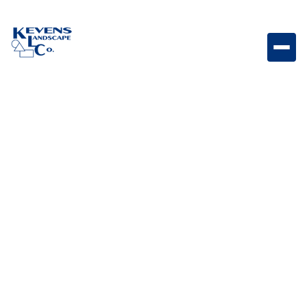
Dimensions 12 Victorian Textured paver featuring
classic Victorian-inspired tones.
Weight
Dimensions