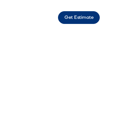
Get Estimate
ping Strait Steps Sierra Sierra-toned coping