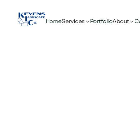


Services
About
Home
Portfolio
C