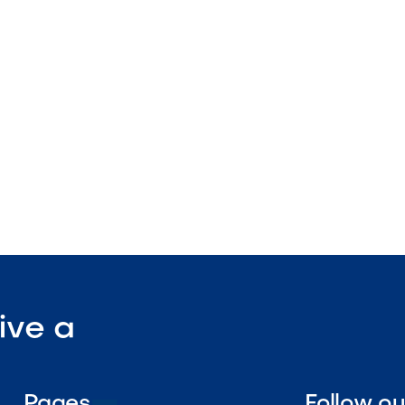
spa compatible
ight edge
nstruction

Visit Our Shop
ive a
Pages
Follow o