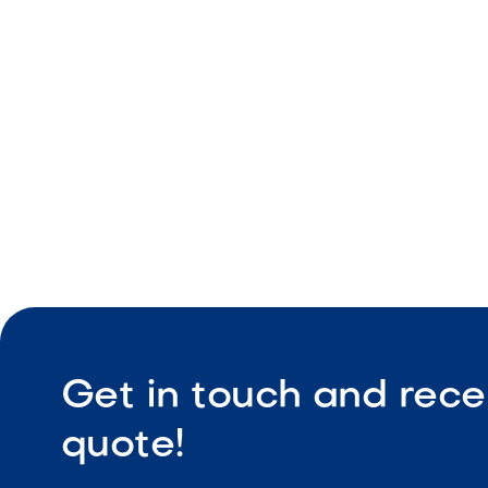
Pool and 
Clean stra
Durable co
Get in touch and rece
quote!