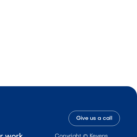
Give us a call
ur work
Copyright © Kevens