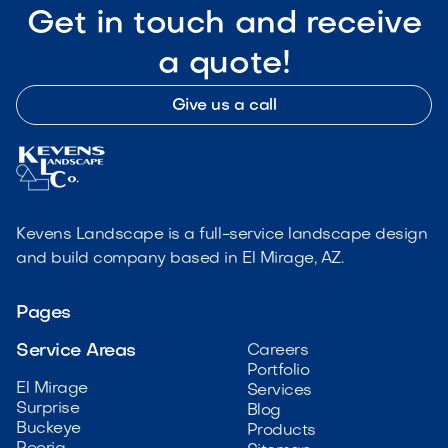
Get in touch and receive
a quote!
Give us a call
Kevens Landscape is a full-service landscape design
and build company based in El Mirage, AZ.
Pages
Service Areas
Careers
Portfolio
El Mirage
Services
Surprise
Blog
Buckeye
Products