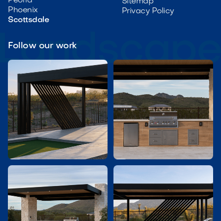
Peoria
Sitemap
Phoenix
Privacy Policy
Scottsdale
Follow our work

