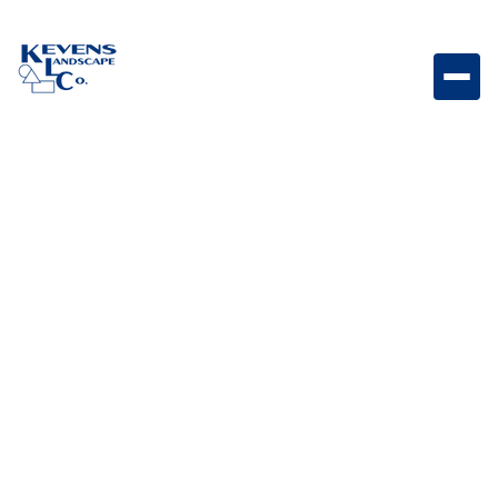
Holland Stone Graphite Dark-toned Holland paver
designed for modern patios and walkways.
Weight
Dimensions