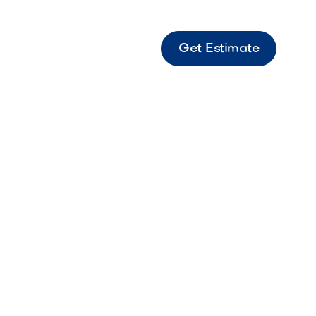
Get Estimate
8 Sonoran Gray Large-format gray Origins
 modern patios and walkways.