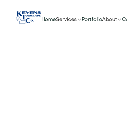


Services
About
Home
Portfolio
C