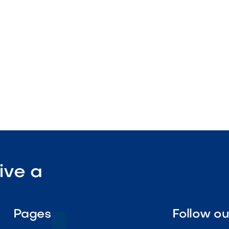
nstruction
enance

Visit Our Shop
ive a
Pages
Follow o