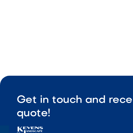
Durable co
Low maint
Get in touch and rece
quote!