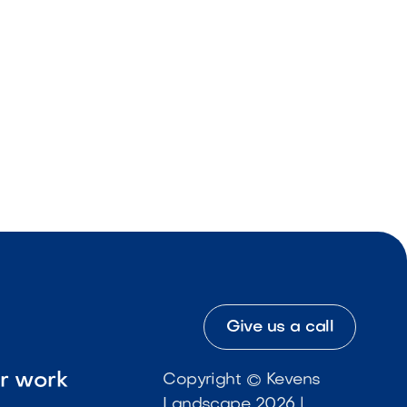
Give us a call
ur work
Copyright © Kevens
Landscape 2026 |