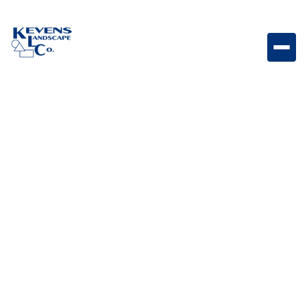
4PC Travertine Ivory Beige Soft beige travertine paver
set with timeless natural appeal.
Weight
Dimensions