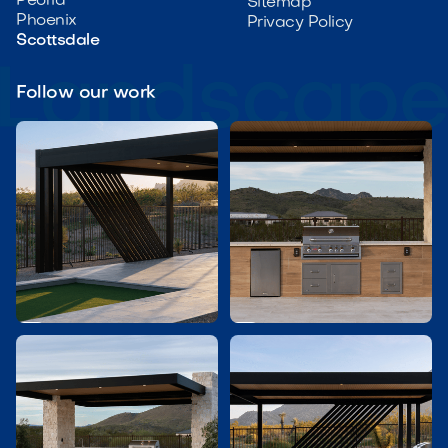
Peoria
Sitemap
Phoenix
Privacy Policy
Scottsdale
Follow our work

