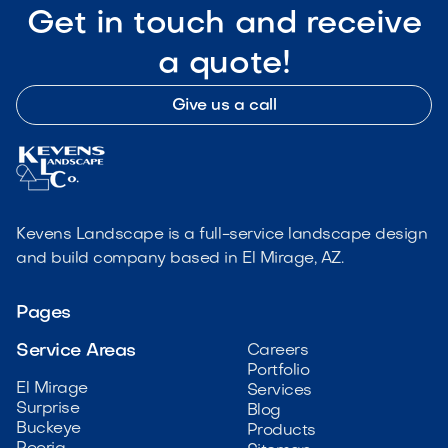
Get in touch and receive
a quote!
Give us a call
Kevens Landscape is a full-service landscape design
and build company based in El Mirage, AZ.
Pages
Service Areas
Careers
Portfolio
El Mirage
Services
Surprise
Blog
Buckeye
Products