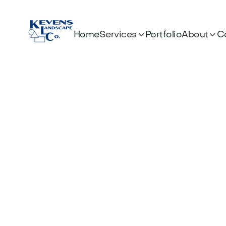


Services
About
Home
Portfolio
C