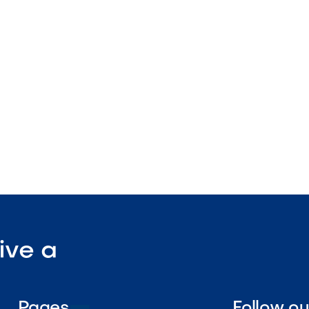
ing design
s with Dimensions line
nstruction

Visit Our Shop
ive a
Pages
Follow o