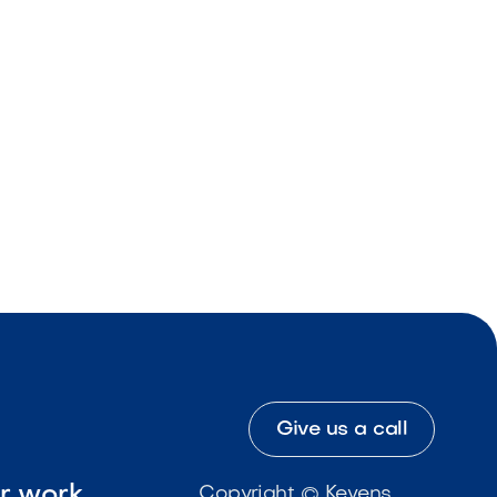
Give us a call
ur work
Copyright © Kevens