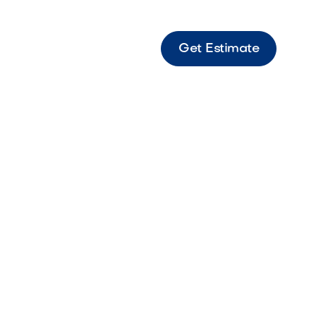
Get Estimate
s 6x9 Paver Border Bella Border paver