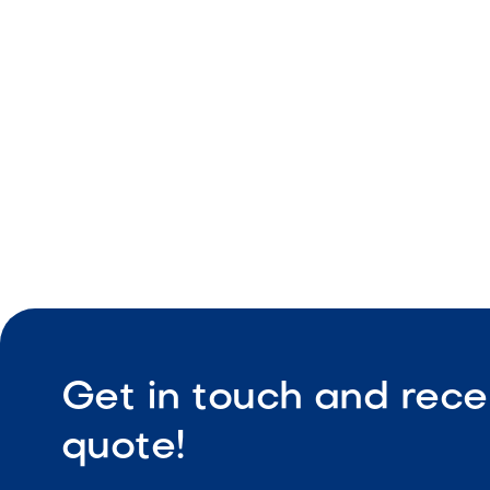
Edge-defin
Coordinate
Durable co
Get in touch and rece
quote!