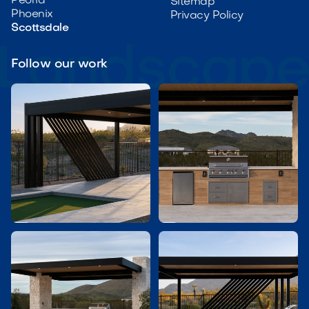
Peoria
Sitemap
Phoenix
Privacy Policy
Scottsdale
Follow our work

