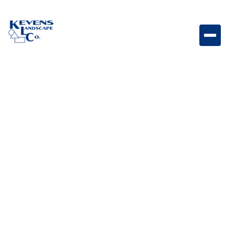
Origins 18 Sierra Large-format Sierra-toned Origins
paver for natural outdoor spaces.
Weight
Dimensions