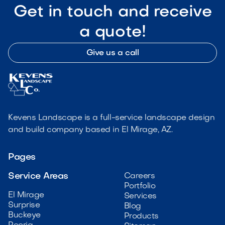
Get in touch and receive
a quote!
Give us a call
Kevens Landscape is a full-service landscape design
and build company based in El Mirage, AZ.
Pages
Service Areas
Careers
Portfolio
El Mirage
Services
Surprise
Blog
Buckeye
Products