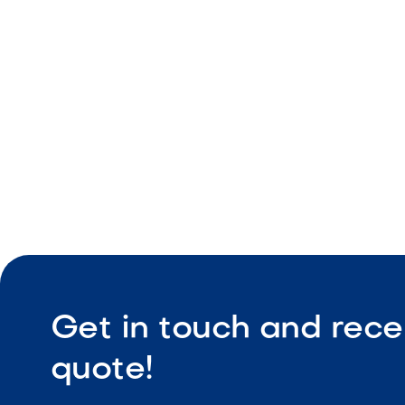
Consistent
Durable co
Low maint
Get in touch and rece
quote!