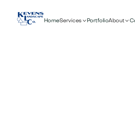


Services
About
Home
Portfolio
C