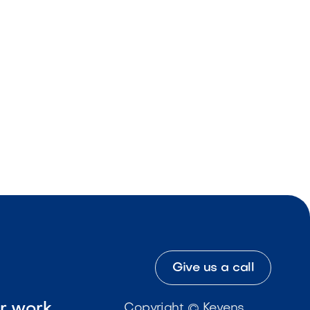
Give us a call
ur work
Copyright © Kevens