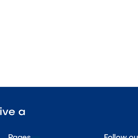
 sizing
nstruction
enance

Visit Our Shop
ive a
Pages
Follow o