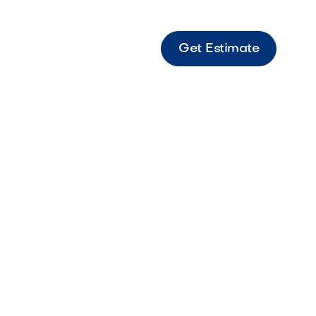
Get Estimate
s 18 Rio Large-format Rio-toned paver
or stylish landscapes.