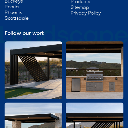
Buckeye
Products
Peoria
Sitemap
Phoenix
Privacy Policy
Scottsdale
Follow our work

