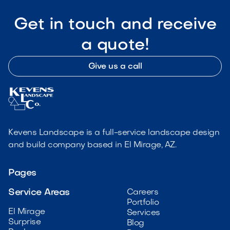
Get in touch and receive
a quote!
Give us a call
Kevens Landscape is a full-service landscape design
and build company based in El Mirage, AZ.
Pages
Service Areas
Careers
Portfolio
El Mirage
Services
Surprise
Blog