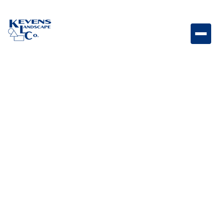
Dimensions 18 Victorian Large textured paver
featuring timeless Victorian tones.
Weight
Dimensions