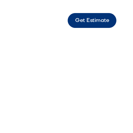
Get Estimate
 Cobble 3PC Vaneer Sierra Decorative