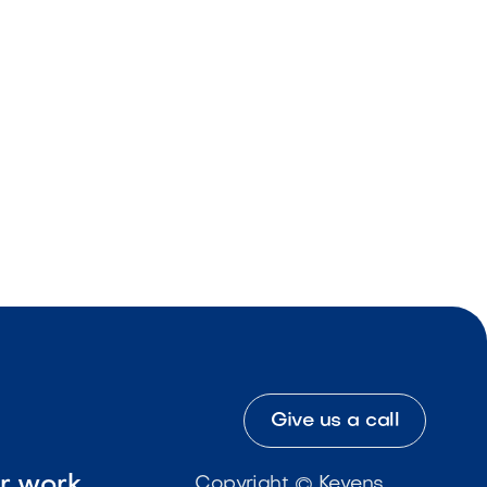
Give us a call
ur work
Copyright © Kevens