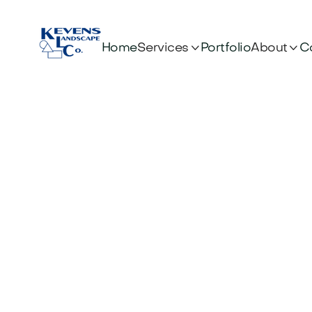


Services
About
Home
Portfolio
C