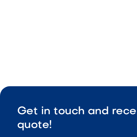
Vertical ap
Wall and p
Durable co
Get in touch and rece
quote!