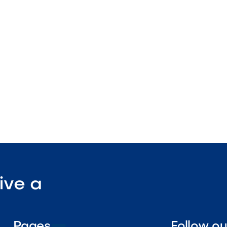
plication design
lanter compatible
nstruction

Visit Our Shop
ive a
Pages
Follow o