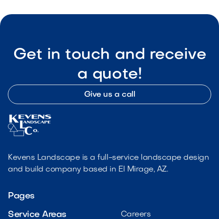
Get in touch and receive
a quote!
Give us a call
Kevens Landscape is a full-service landscape design
and build company based in El Mirage, AZ.
Pages
Service Areas
Careers