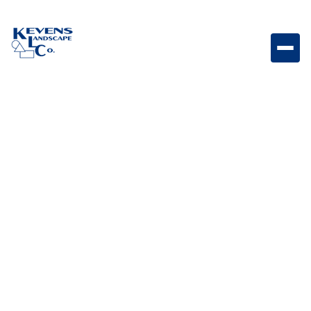
Marina Coping Curved Steps Graphite Modern
curved coping steps with sleek graphite tones.
Weight