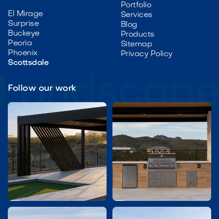
Portfolio
El Mirage
Services
Surprise
Blog
Buckeye
Products
Peoria
Sitemap
Phoenix
Privacy Policy
Scottsdale
Follow our work

