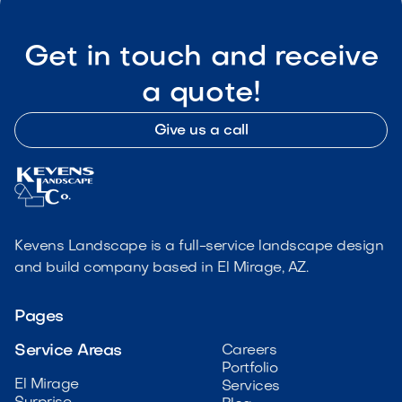
Get in touch and receive
a quote!
Give us a call
Kevens Landscape is a full-service landscape design
and build company based in El Mirage, AZ.
Pages
Service Areas
Careers
Portfolio
El Mirage
Services