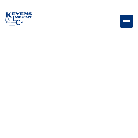
Dimensions Slab 12"x24" Rio Modern slab paver with
Rio tones for patios and walkways.
Weight