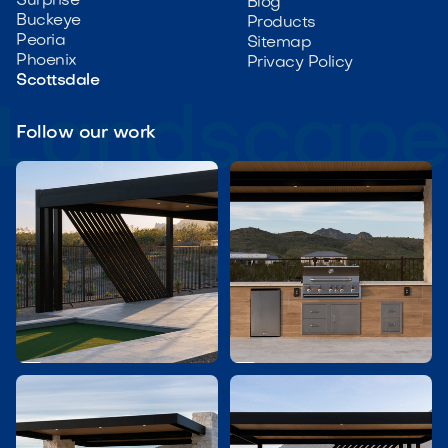
Surprise
Blog
Buckeye
Products
Peoria
Sitemap
Phoenix
Privacy Policy
Scottsdale
Follow our work

