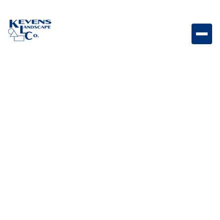
Dimensions 18 Sonoran Gray Contemporary gray
paver perfect for modern hardscape designs.
Weight