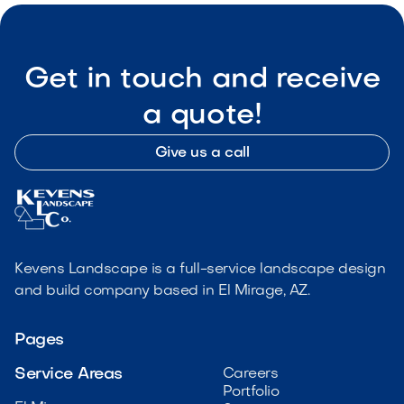
Get in touch and receive
a quote!
Give us a call
Kevens Landscape is a full-service landscape design
and build company based in El Mirage, AZ.
Pages
Service Areas
Careers
Portfolio