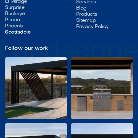
El Mirage
Services
Surprise
Blog
Buckeye
Products
Peoria
Sitemap
Phoenix
Privacy Policy
Scottsdale
Follow our work

