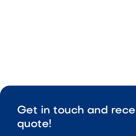
Consistent
Durable co
Low maint
Get in touch and rece
quote!