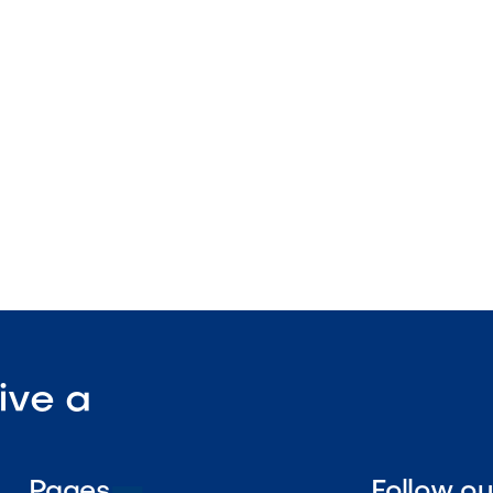
 sizing
nstruction
enance

Visit Our Shop
ive a
Pages
Follow o