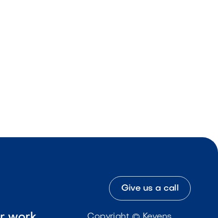
Give us a call
ur work
Copyright © Kevens