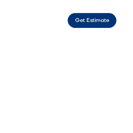
Get Estimate
s 12 Bella Modern paver featuring warm
s for clean outdoor spaces.