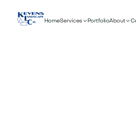


Services
About
Home
Portfolio
C